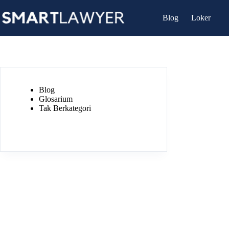
Skip
to
Blog
Loker
content
Blog
Glosarium
Tak Berkategori